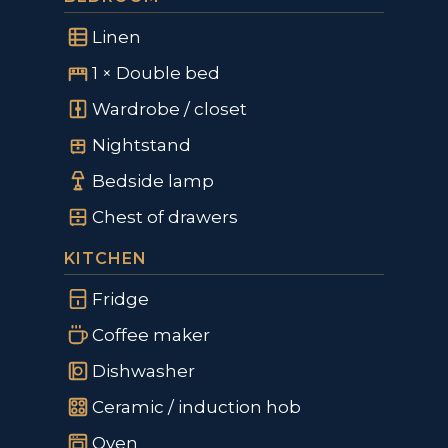
Linen
1 × Double bed
Wardrobe / closet
Nightstand
Bedside lamp
Chest of drawers
KITCHEN
Fridge
Coffee maker
Dishwasher
Ceramic / induction hob
Oven