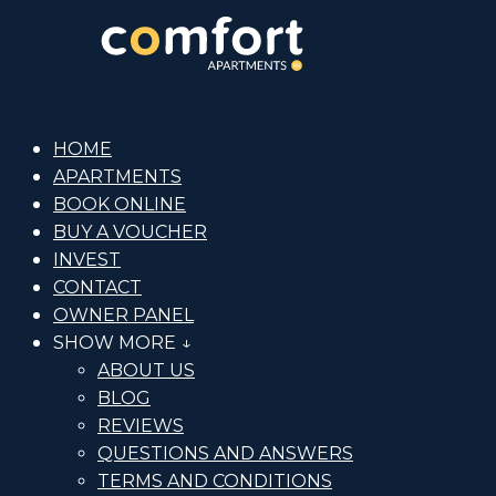
HOME
APARTMENTS
BOOK ONLINE
BUY A VOUCHER
INVEST
CONTACT
OWNER PANEL
SHOW MORE ↓
ABOUT US
BLOG
REVIEWS
QUESTIONS AND ANSWERS
TERMS AND CONDITIONS