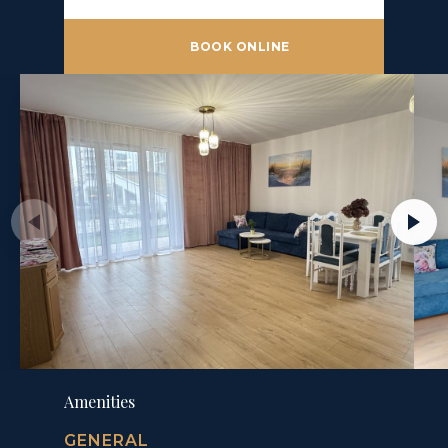
BOOK ONLINE
Amenities
GENERAL