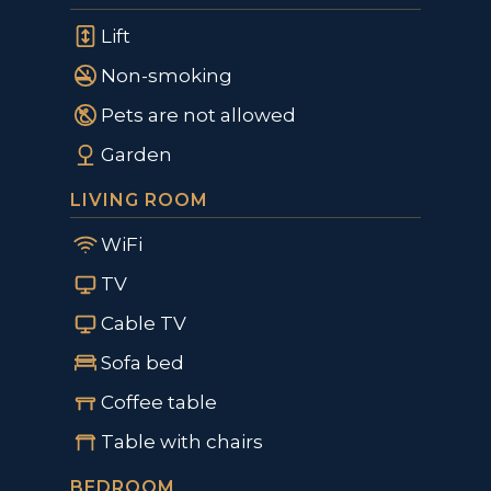
Lift
Non-smoking
Pets are not allowed
Garden
LIVING ROOM
WiFi
TV
Cable TV
Sofa bed
Coffee table
Table with chairs
BEDROOM