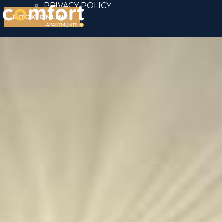
PRIVACY POLICY
BOOK ONLINE