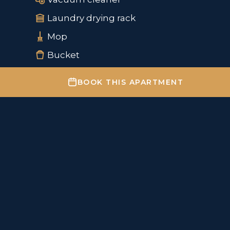
Laundry drying rack
Mop
Bucket
BOOK THIS APARTMENT
Important information
✔
Check-in from 15:00
✔
Check-out by 11:00
Parking – information