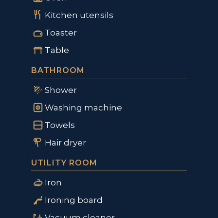
Kitchen utensils
Toaster
Table
BATHROOM
Shower
Washing machine
Towels
Hair dryer
UTILITY ROOM
Iron
Ironing board
Vacuum cleaner