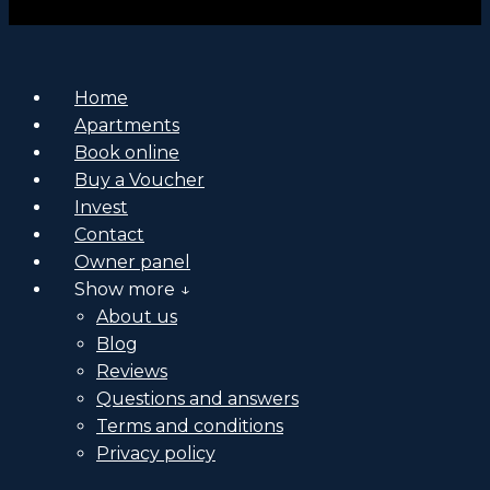
Home
Apartments
Book online
Buy a Voucher
Invest
Contact
Owner panel
Show more ↓
About us
Blog
Reviews
Questions and answers
Terms and conditions
Privacy policy