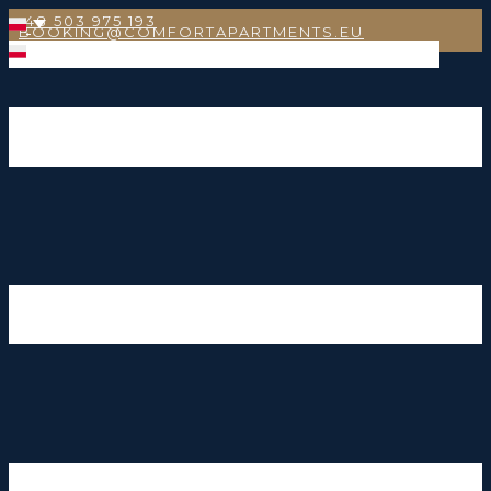
+48 503 975 193
BOOKING@COMFORTAPARTMENTS.EU