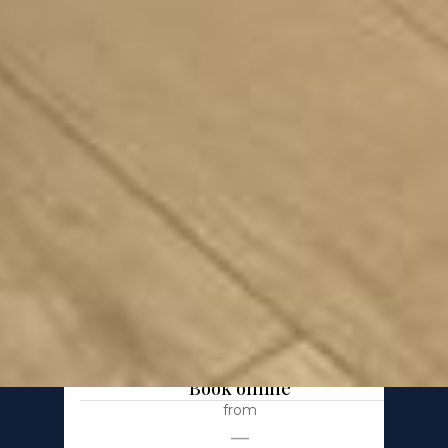
Apartment Gdańsk
Faro 4
2 bedrooms
67 m²
6 pax
Parking in garage
Book online
from
—